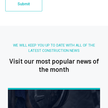
WE WILL KEEP YOU UP TO DATE WITH ALL OF THE
LATEST CONSTRUCTION NEWS
Visit our most popular news of
the month