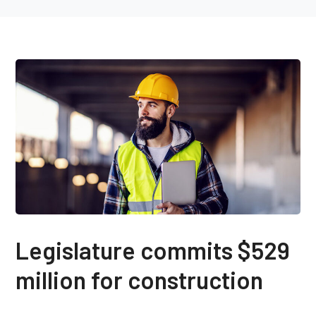
Legislature commits $529
million for construction