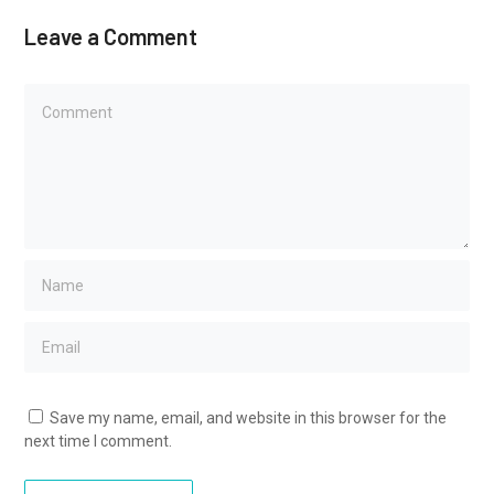
Leave a Comment
Save my name, email, and website in this browser for the
next time I comment.