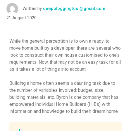
Written by
deepbloggingtool@gmail.com
21 August 2020
While the general perception is to own a ready-to-
move home built by a developer, there are several who
look to construct their own house customised to one’s
requirements. Now, that may not be an easy task for all
as it takes a lot of things into account.
Building a home often seems a daunting task due to
the number of variables involved: budget, size,
building materials, etc. Byron is one company that has
empowered Individual Home Builders (IHBs) with
information and knowledge to build their dream home.