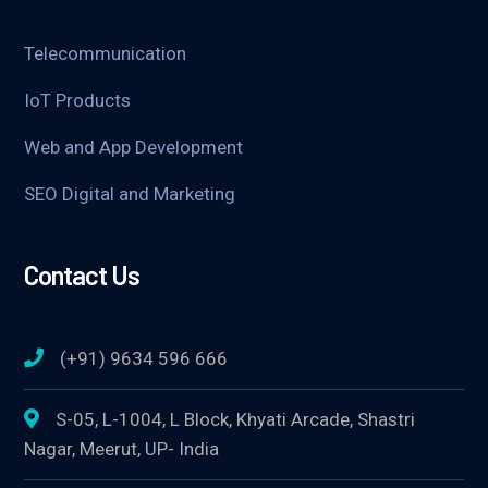
Telecommunication
IoT Products
Web and App Development
SEO Digital and Marketing
Contact Us
(+91) 9634 596 666
S-05, L-1004, L Block, Khyati Arcade, Shastri
Nagar, Meerut, UP- India