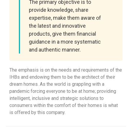
The primary objective is to
provide knowledge, share
expertise, make them aware of
the latest and innovative
products, give them financial
guidance in a more systematic
and authentic manner.
The emphasis is on the needs and requirements of the
IHBs and endowing them to be the architect of their
dream homes. As the world is grappling with a
pandemic forcing everyone to be at home; providing
intelligent, inclusive and strategic solutions to
consumers within the comfort of their homes is what
is offered by this company.