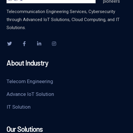
pioneers
Telecommunication Engineering Services, Cybersecurity
through Advanced IoT Solutions, Cloud Computing, and IT
Solutions.
About Industry
Telecom Engineering
Advance IoT Solution
IT Solution
Our Solutions