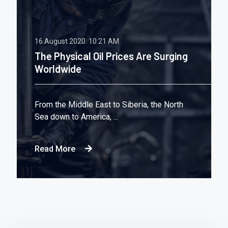
16 August 2020.
10:21 AM
The Physical Oil Prices Are Surging
Worldwide
From the Middle East to Siberia, the North
Sea down to America, ...
Read More