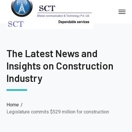
The Latest News and
Insights on Construction
Industry
Home
Legislature commits $529 million for construction