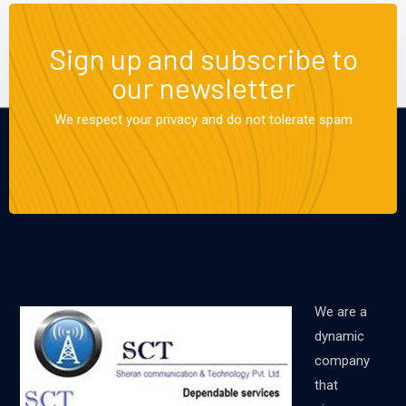
Sign up and subscribe to
our newsletter
We respect your privacy and do not tolerate spam
We are a
dynamic
company
that