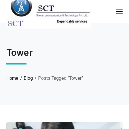
Tower
Home
Blog
Posts Tagged "Tower"