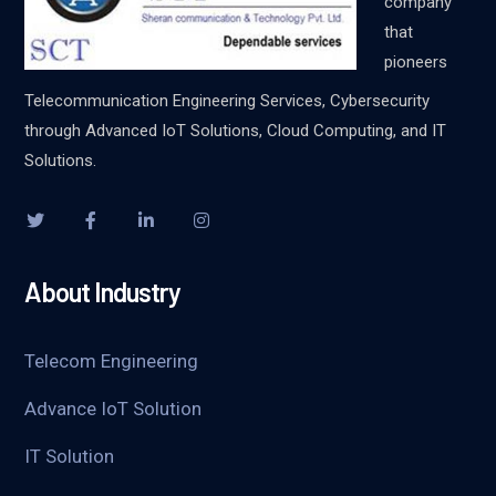
company
that
pioneers
Telecommunication Engineering Services, Cybersecurity
through Advanced IoT Solutions, Cloud Computing, and IT
Solutions.
About Industry
Telecom Engineering
Advance IoT Solution
IT Solution