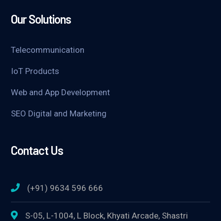
Our Solutions
Telecommunication
IoT Products
Web and App Development
SEO Digital and Marketing
Contact Us
(+91) 9634 596 666
S-05, L-1004, L Block, Khyati Arcade, Shastri