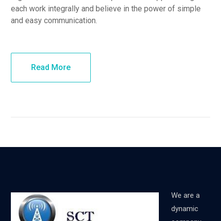
each work integrally and believe in the power of simple
and easy communication.
Read More
We are a
dynamic