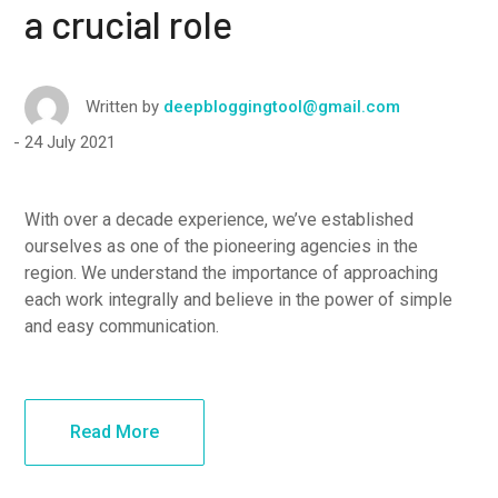
a crucial role
Written by
deepbloggingtool@gmail.com
24 July 2021
With over a decade experience, we’ve established
ourselves as one of the pioneering agencies in the
region. We understand the importance of approaching
each work integrally and believe in the power of simple
and easy communication.
Read More