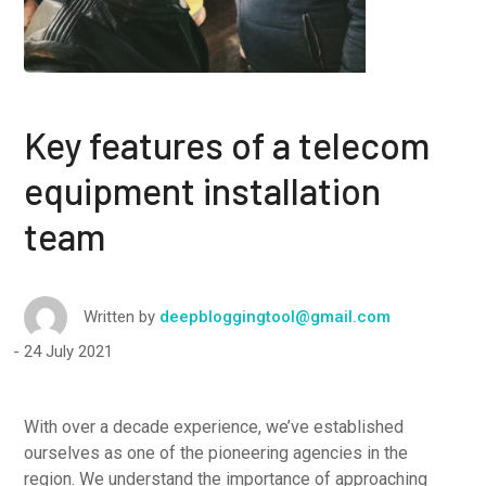
Key features of a telecom
equipment installation
team
Written by
deepbloggingtool@gmail.com
24 July 2021
With over a decade experience, we’ve established
ourselves as one of the pioneering agencies in the
region. We understand the importance of approaching