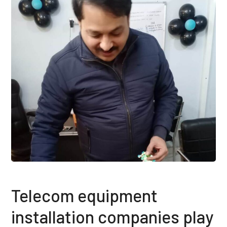
Telecom equipment
installation companies play