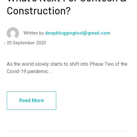
Construction?
Written by
deepbloggingtool@gmail.com
20 September 2020
As the world slowly starts to shift into Phase Two of the
Covid-19 pandemic …
Read More