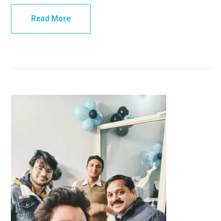
Read More