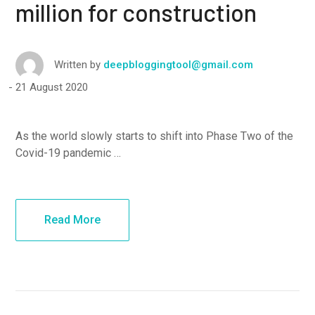
million for construction
Written by
deepbloggingtool@gmail.com
21 August 2020
As the world slowly starts to shift into Phase Two of the
Covid-19 pandemic …
Read More