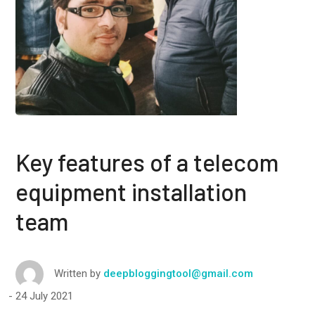
Key features of a telecom
equipment installation
team
Written by
deepbloggingtool@gmail.com
24 July 2021