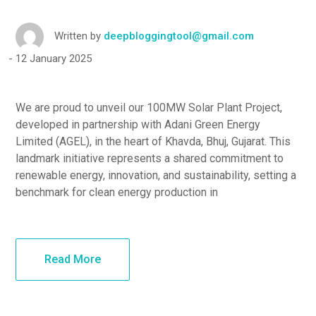
Written by
deepbloggingtool@gmail.com
12 January 2025
We are proud to unveil our 100MW Solar Plant Project,
developed in partnership with Adani Green Energy
Limited (AGEL), in the heart of Khavda, Bhuj, Gujarat. This
landmark initiative represents a shared commitment to
renewable energy, innovation, and sustainability, setting a
benchmark for clean energy production in
Read More