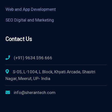
Web and App Development
SEO Digital and Marketing
Contact Us
(+91) 9634 596 666
S-05, L-1004, L Block, Khyati Arcade, Shastri
Nagar, Meerut, UP- India
info@sherantech.com