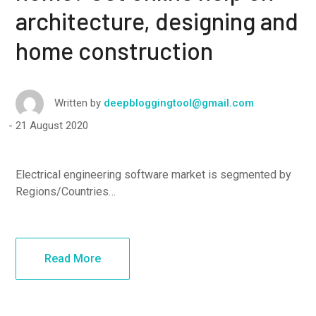
architecture, designing and
home construction
Written by
deepbloggingtool@gmail.com
21 August 2020
Electrical engineering software market is segmented by
Regions/Countries…
Read More