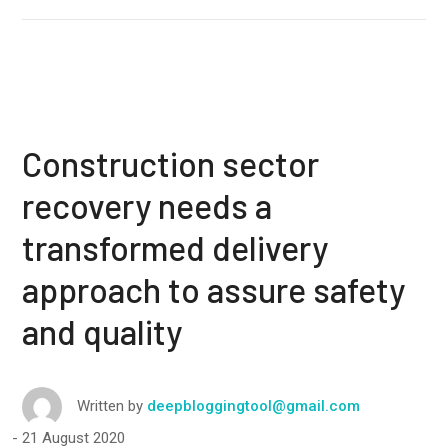
Construction sector
recovery needs a
transformed delivery
approach to assure safety
and quality
Written by
deepbloggingtool@gmail.com
21 August 2020