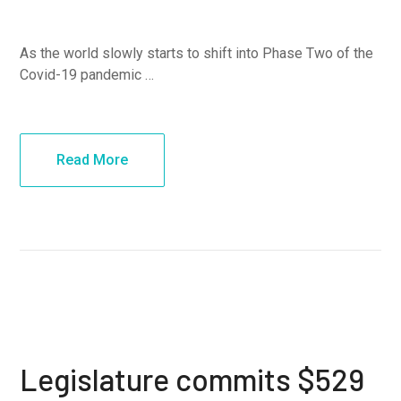
As the world slowly starts to shift into Phase Two of the
Covid-19 pandemic …
Read More
Legislature commits $529