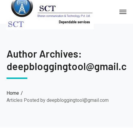
Author Archives:
deepbloggingtool@gmail.c
Home
Articles Posted by deepbloggingtool@gmail.com