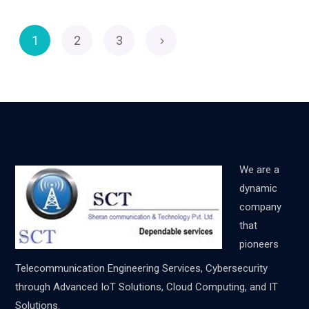
1
2
3
We are a
dynamic
company
that
pioneers
Telecommunication Engineering Services, Cybersecurity
through Advanced IoT Solutions, Cloud Computing, and IT
Solutions.