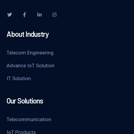
About Industry
Telecom Engineering
Advance IoT Solution
IT Solution
Our Solutions
Telecommunication
IoT Products