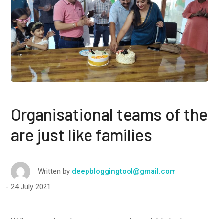
Organisational teams of the
are just like families
Written by
deepbloggingtool@gmail.com
24 July 2021