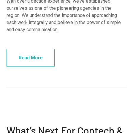
With over a decade experience, we’ve established
ourselves as one of the pioneering agencies in the
region. We understand the importance of approaching
each work integrally and believe in the power of simple
and easy communication.
Read More
What’s Next For Contech &