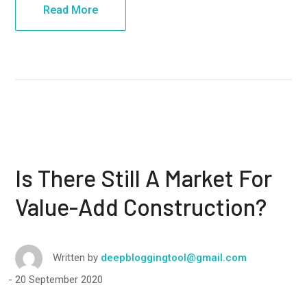
Read More
Is There Still A Market For
Value-Add Construction?
Written by
deepbloggingtool@gmail.com
20 September 2020