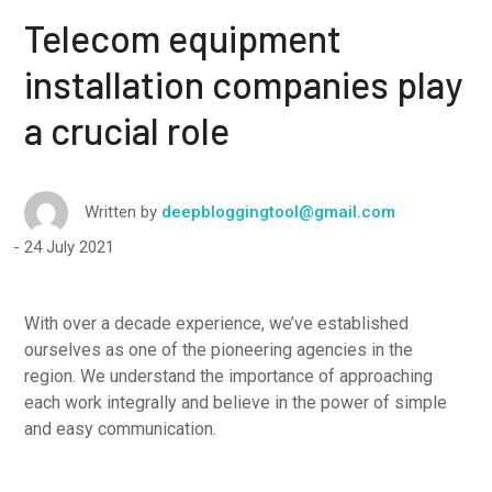
Telecom equipment
installation companies play
a crucial role
Written by
deepbloggingtool@gmail.com
24 July 2021
With over a decade experience, we’ve established
ourselves as one of the pioneering agencies in the
region. We understand the importance of approaching
each work integrally and believe in the power of simple
and easy communication.