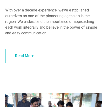
With over a decade experience, we’ve established
ourselves as one of the pioneering agencies in the
region. We understand the importance of approaching
each work integrally and believe in the power of simple
and easy communication.
Read More