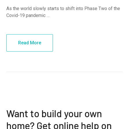
As the world slowly starts to shift into Phase Two of the
Covid-19 pandemic …
Read More
Want to build your own
home? Get online help on