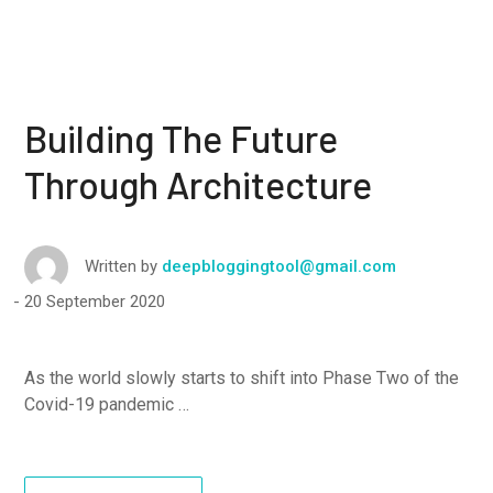
Building The Future
Through Architecture
Written by
deepbloggingtool@gmail.com
20 September 2020
As the world slowly starts to shift into Phase Two of the
Covid-19 pandemic …