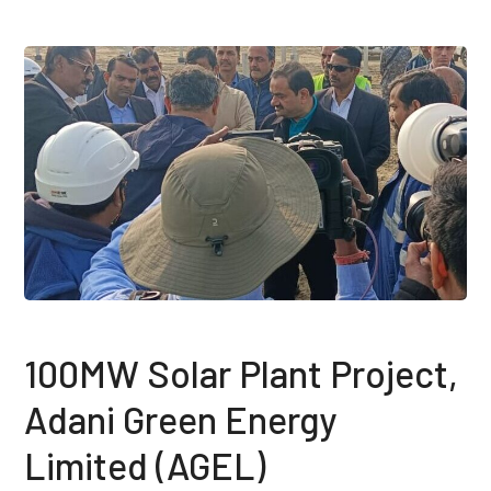
100MW Solar Plant Project,
Adani Green Energy
Limited (AGEL)