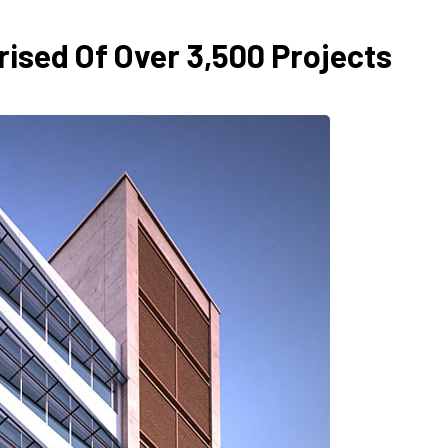
ised Of Over 3,500 Projects