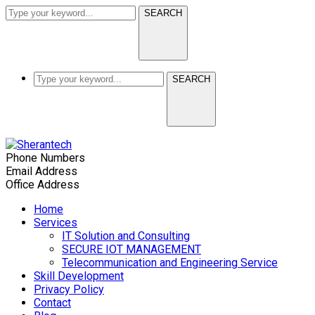
SEARCH
SEARCH
Phone Numbers
(+91) 9634 596 666
Email Address
info@sherantech.com
Office Address
S-05, L-1004, L Block, Khyati Arcade, Shastri N
Home
Services
IT Solution and Consulting
SECURE IOT MANAGEMENT
Telecommunication and Engineering Service
Skill Development
Privacy Policy
Contact