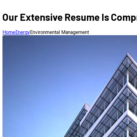
Our Extensive Resume Is Compr
Home
Energy
Environmental Management