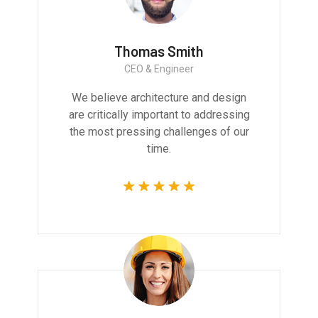
Thomas Smith
CEO & Engineer
We believe architecture and design
are critically important to addressing
the most pressing challenges of our
time.