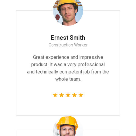
Ernest Smith
Construction Worker
Great experience and impressive
product. It was a very professional
and technically competent job from the
whole team.