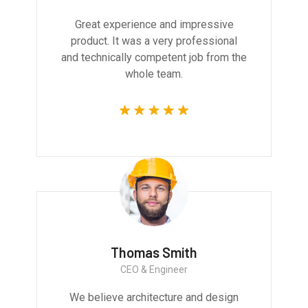
Great experience and impressive
product. It was a very professional
and technically competent job from the
whole team.
Thomas Smith
CEO & Engineer
We believe architecture and design