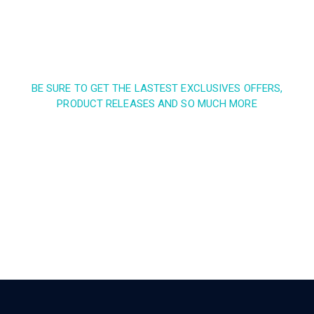
BE SURE TO GET THE LASTEST EXCLUSIVES OFFERS,
PRODUCT RELEASES AND SO MUCH MORE
Sign up and subscribe to
our newsletter and get
inspired every month