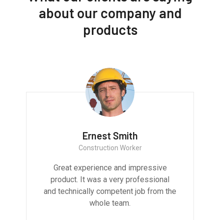
about our company and
products
Ernest Smith
Construction Worker
Great experience and impressive
product. It was a very professional
and technically competent job from the
whole team.