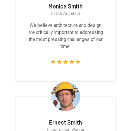
Monica Smith
CEO & Architect
We believe architecture and design
are critically important to addressing
the most pressing challenges of our
time.
Ernest Smith
Construction Worker