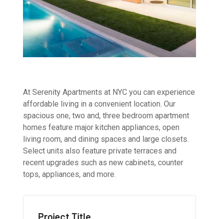
At Serenity Apartments at NYC you can experience
affordable living in a convenient location. Our
spacious one, two and, three bedroom apartment
homes feature major kitchen appliances, open
living room, and dining spaces and large closets.
Select units also feature private terraces and
recent upgrades such as new cabinets, counter
tops, appliances, and more.
Project Title