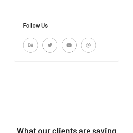
Follow Us
What our clients are saying