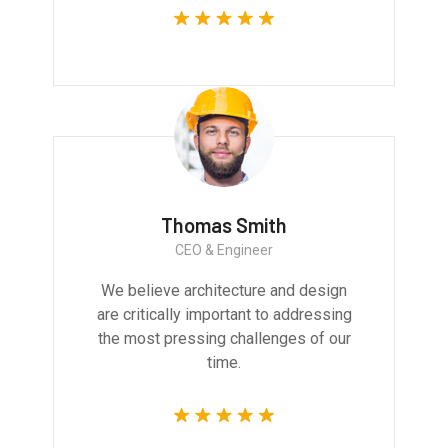
Thomas Smith
CEO & Engineer
We believe architecture and design
are critically important to addressing
the most pressing challenges of our
time.