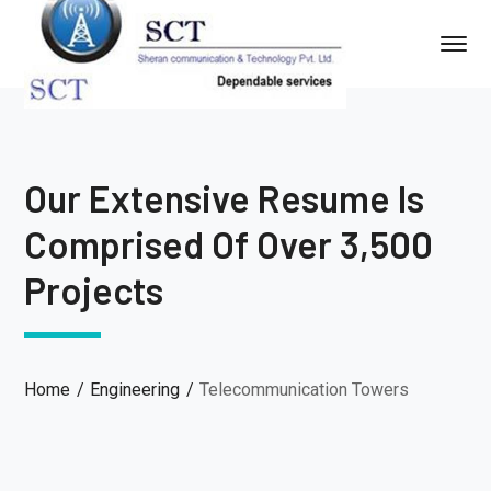
Our Extensive Resume Is
Comprised Of Over 3,500
Projects
Home
Engineering
Telecommunication Towers