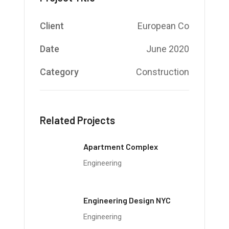
Client
European Co
Date
June 2020
Category
Construction
Related Projects
Apartment Complex
Engineering
Engineering Design NYC
Engineering