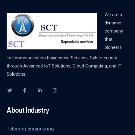
We are a
dynamic
company
that
pioneers
Telecommunication Engineering Services, Cybersecurity
through Advanced IoT Solutions, Cloud Computing, and IT
Solutions.
About Industry
Telecom Engineering