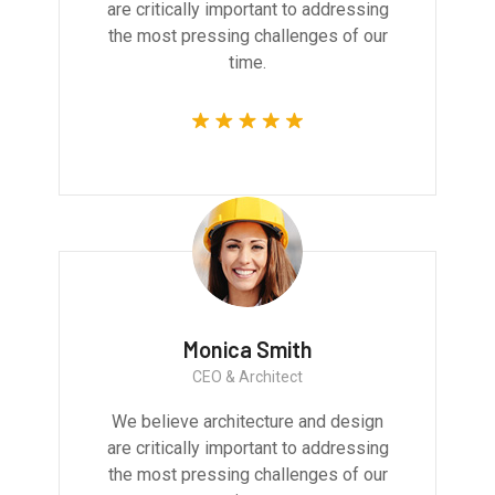
are critically important to addressing
the most pressing challenges of our
time.
Monica Smith
CEO & Architect
We believe architecture and design
are critically important to addressing
the most pressing challenges of our