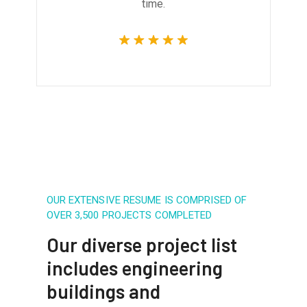
time.
OUR EXTENSIVE RESUME IS COMPRISED OF
OVER 3,500 PROJECTS COMPLETED
Our diverse project list
includes engineering
buildings and