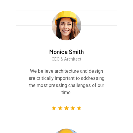
Monica Smith
CEO & Architect
We believe architecture and design
are critically important to addressing
the most pressing challenges of our
time.