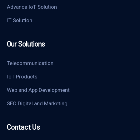
Advance IoT Solution
IT Solution
Our Solutions
Telecommunication
IoT Products
Web and App Development
SEO Digital and Marketing
Contact Us