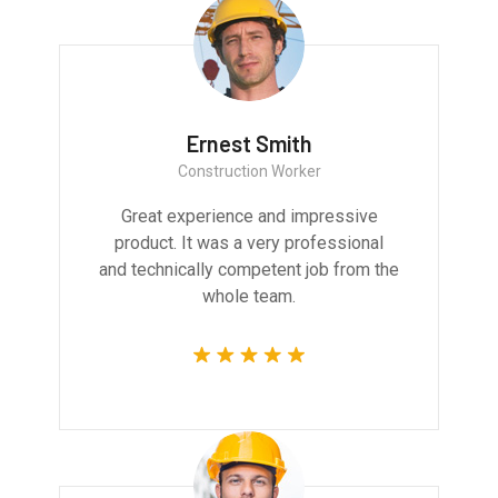
Ernest Smith
Construction Worker
Great experience and impressive
product. It was a very professional
and technically competent job from the
whole team.