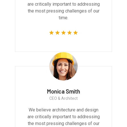
are critically important to addressing
the most pressing challenges of our
time.
Monica Smith
CEO & Architect
We believe architecture and design
are critically important to addressing
the most pressing challenges of our