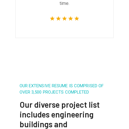
time.
OUR EXTENSIVE RESUME IS COMPRISED OF
OVER 3,500 PROJECTS COMPLETED
Our diverse project list
includes engineering
buildings and