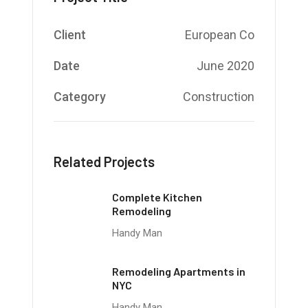
Client
European Co
Date
June 2020
Category
Construction
Related Projects
Complete Kitchen
Remodeling
Handy Man
Remodeling Apartments in
NYC
Handy Man