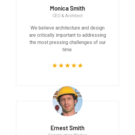
Monica Smith
CEO & Architect
We believe architecture and design
are critically important to addressing
the most pressing challenges of our
time.
Ernest Smith