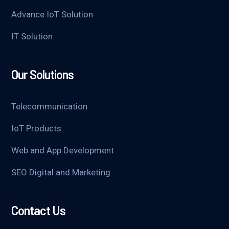
Advance IoT Solution
IT Solution
Our Solutions
Telecommunication
IoT Products
Web and App Development
SEO Digital and Marketing
Contact Us