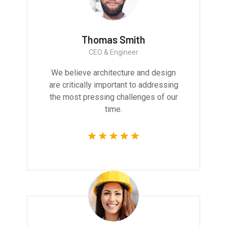
Thomas Smith
CEO & Engineer
We believe architecture and design
are critically important to addressing
the most pressing challenges of our
time.