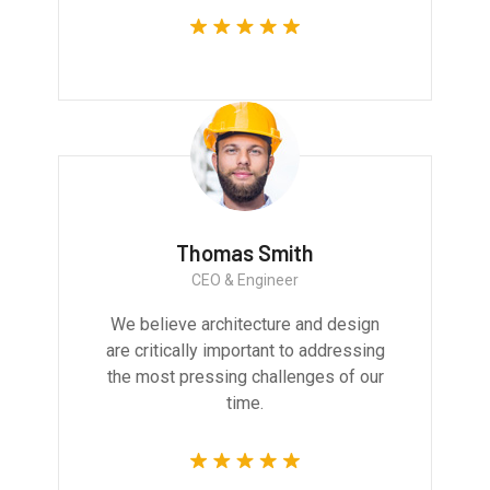
Thomas Smith
CEO & Engineer
We believe architecture and design
are critically important to addressing
the most pressing challenges of our
time.