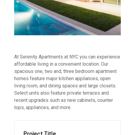
At Serenity Apartments at NYC you can experience
affordable living in a convenient location. Our
spacious one, two and, three bedroom apartment
homes feature major kitchen appliances, open
living room, and dining spaces and large closets.
Select units also feature private terraces and
recent upgrades such as new cabinets, counter
tops, appliances, and more.
Project Title