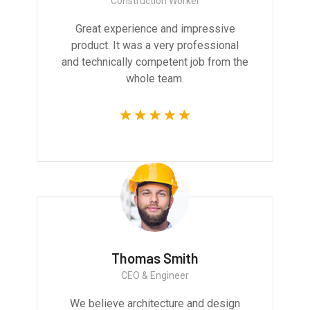
Construction Worker
Great experience and impressive
product. It was a very professional
and technically competent job from the
whole team.
Thomas Smith
CEO & Engineer
We believe architecture and design