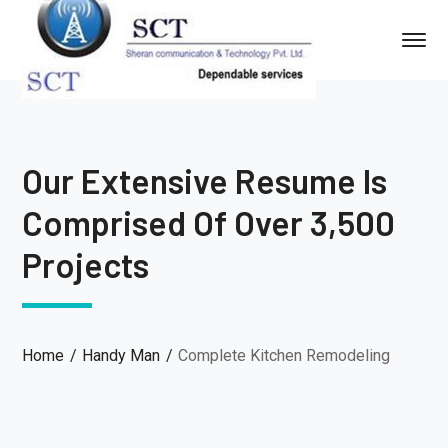
Our Extensive Resume Is
Comprised Of Over 3,500
Projects
Home
Handy Man
Complete Kitchen Remodeling