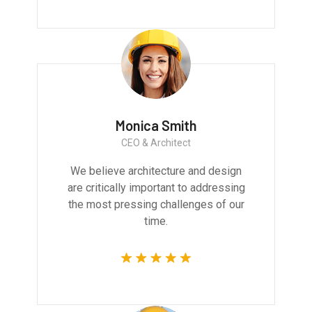
Monica Smith
CEO & Architect
We believe architecture and design
are critically important to addressing
the most pressing challenges of our
time.