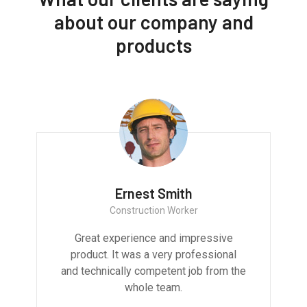
about our company and
products
Ernest Smith
Construction Worker
Great experience and impressive
product. It was a very professional
and technically competent job from the
whole team.