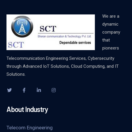
We are a
dynamic
company
that
pioneers
Telecommunication Engineering Services, Cybersecurity
through Advanced IoT Solutions, Cloud Computing, and IT
Solutions.
About Industry
Telecom Engineering