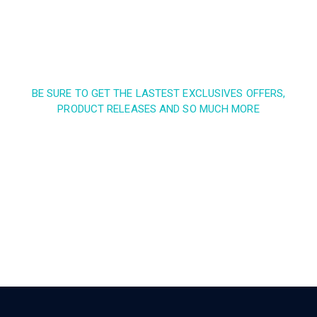
BE SURE TO GET THE LASTEST EXCLUSIVES OFFERS,
PRODUCT RELEASES AND SO MUCH MORE
Sign up and subscribe to
our newsletter and get
inspired every month