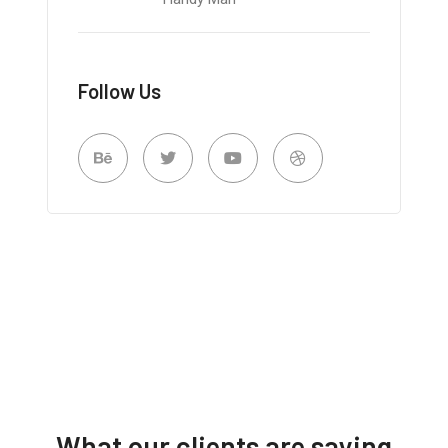
Follow Us
What our clients are saying